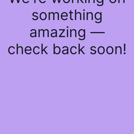
something
amazing —
check back soon!