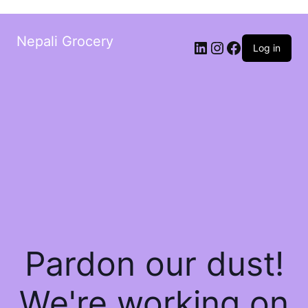
Nepali Grocery
Log in
Pardon our dust!
We're working on