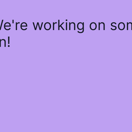
We're working on s
n!