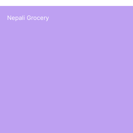
Nepali Grocery