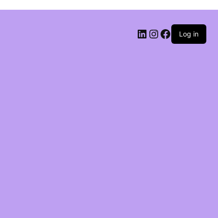
Log in