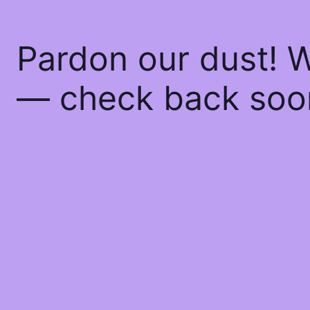
Pardon our dust! 
— check back soo