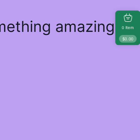
omething amazing
Item
0
$
0.00