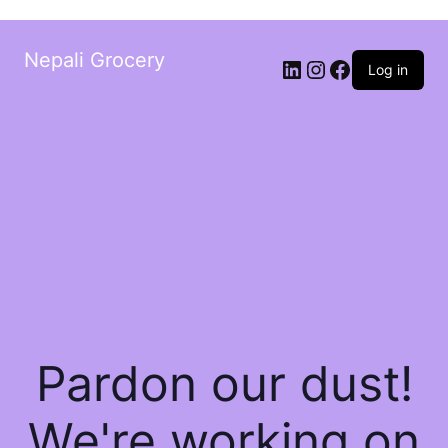
Nepali Grocery
Log in
Pardon our dust!
We're working on