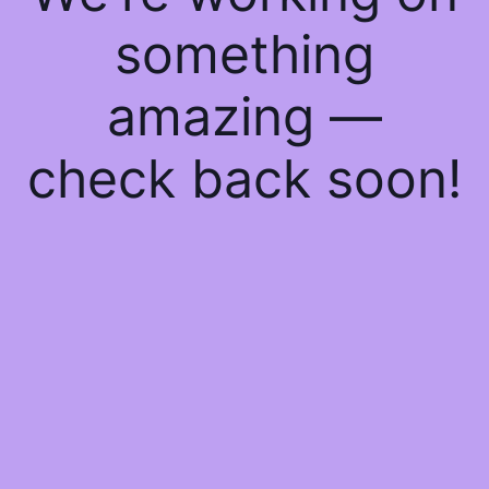
something
amazing —
check back soon!