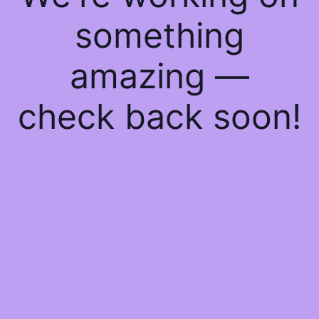
something
amazing —
check back soon!