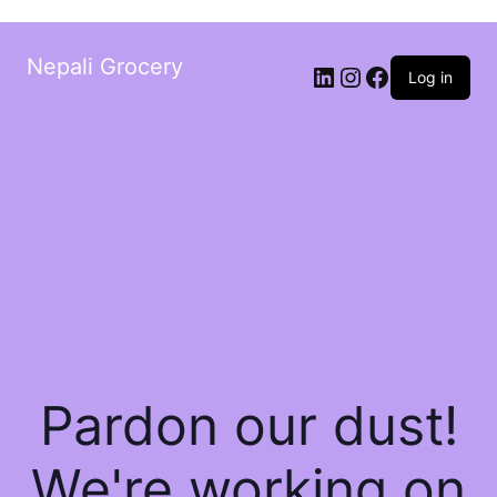
Nepali Grocery
Log in
Pardon our dust!
We're working on