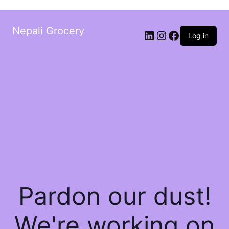
Nepali Grocery
Log in
Pardon our dust!
We're working on