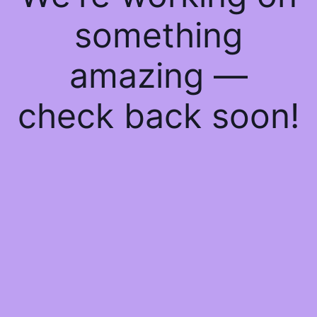
something
amazing —
check back soon!