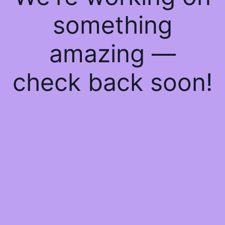
something
amazing —
check back soon!