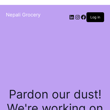
Nepali Grocery
Log in
Pardon our dust!
We're working on