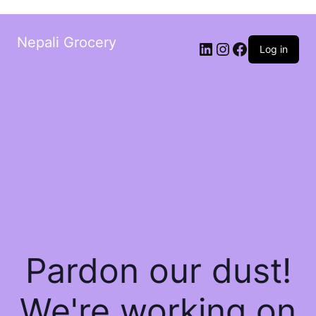
Nepali Grocery
Log in
Pardon our dust!
We're working on