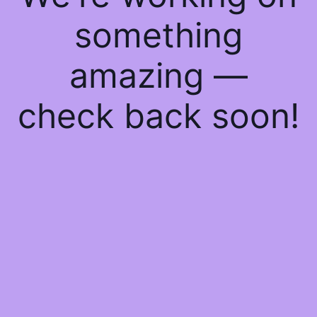
something
amazing —
check back soon!