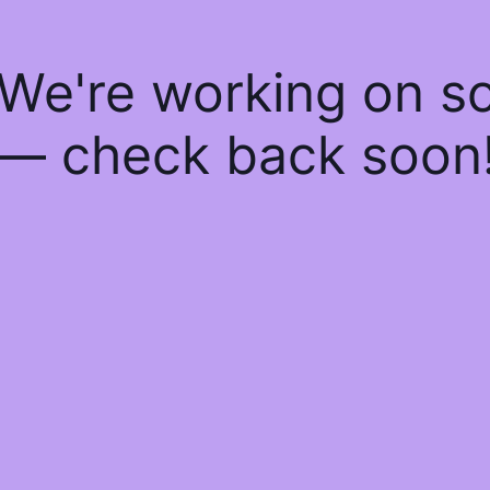
 We're working on 
— check back soon