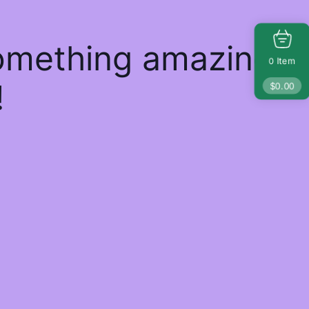
something amazing
Item
0
!
$
0.00