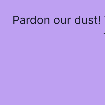
Pardon our dust!