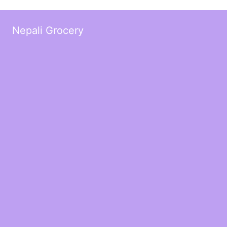
Nepali Grocery