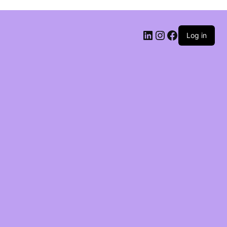
Log in