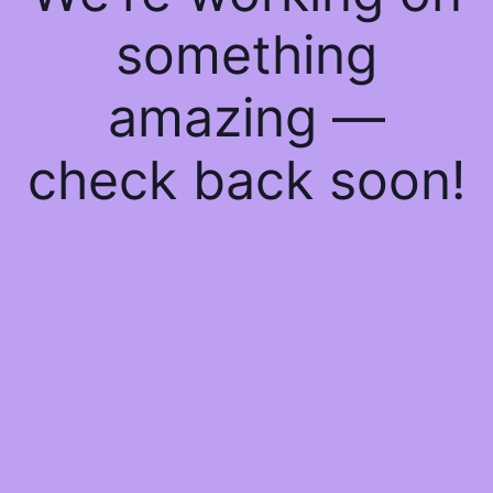
something
amazing —
check back soon!