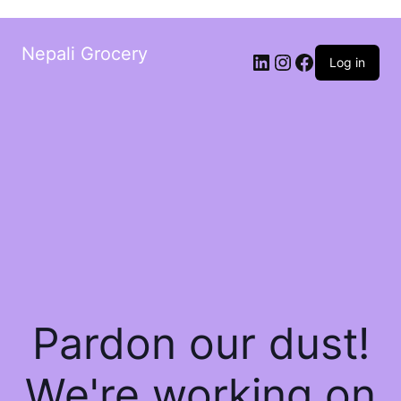
Nepali Grocery
Log in
Pardon our dust!
We're working on