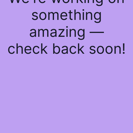
something
amazing —
check back soon!