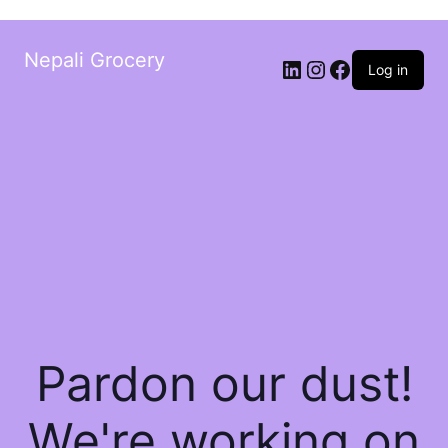
Nepali Grocery
Log in
Pardon our dust!
We're working on