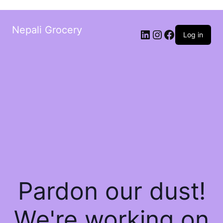
Nepali Grocery
Log in
Pardon our dust!
We're working on