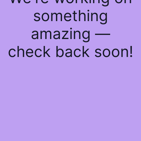
something
amazing —
check back soon!