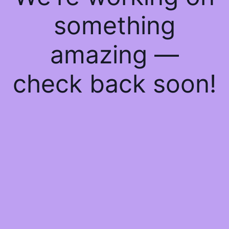
something
amazing —
check back soon!