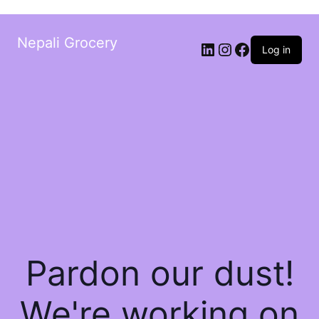
Nepali Grocery
Log in
Pardon our dust!
We're working on