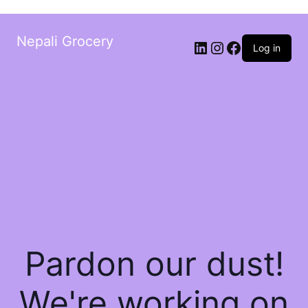
Nepali Grocery
Log in
Pardon our dust!
We're working on