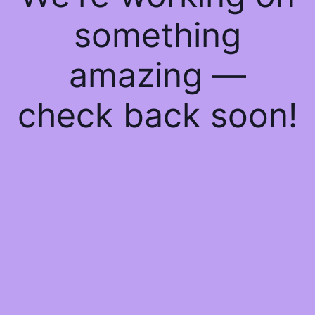
something
amazing —
check back soon!