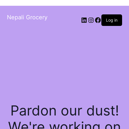
Nepali Grocery
Log in
Pardon our dust!
We're working on