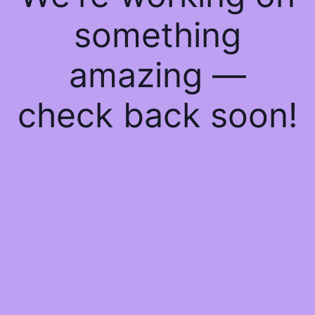
something
amazing —
check back soon!