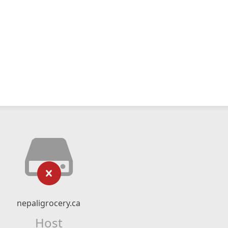
nepaligrocery.ca
Host