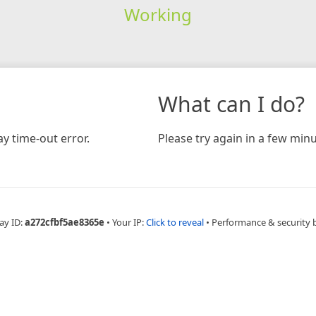
Working
What can I do?
y time-out error.
Please try again in a few minu
ay ID:
a272cfbf5ae8365e
•
Your IP:
Click to reveal
•
Performance & security 