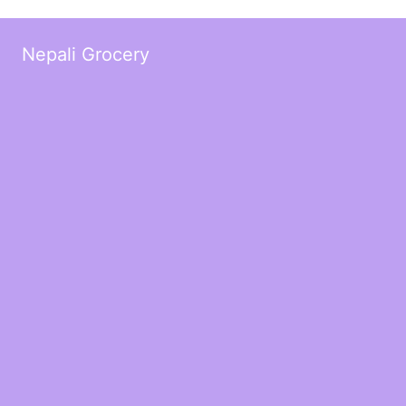
Nepali Grocery