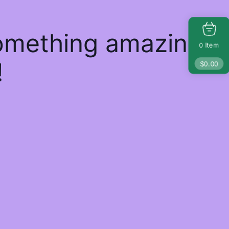
something amazing
Item
0
!
$
0.00