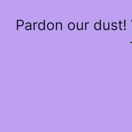
Pardon our dust!