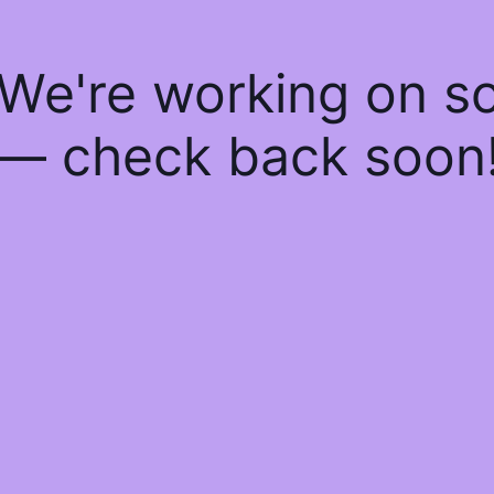
 We're working on 
— check back soon