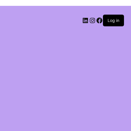
Log in