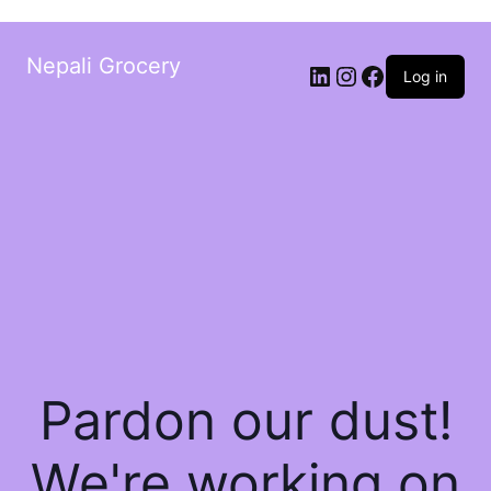
Nepali Grocery
Log in
Pardon our dust!
We're working on