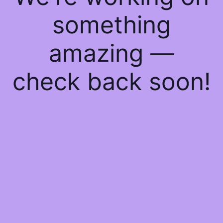
something
amazing —
check back soon!