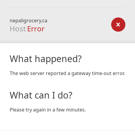
nepaligrocery.ca
Host
Error
What happened?
The web server reported a gateway time-out error.
What can I do?
Please try again in a few minutes.