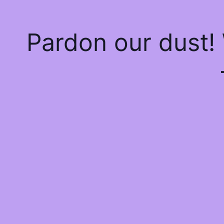
Pardon our dust!