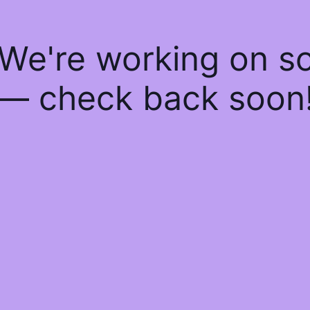
 We're working on 
— check back soon