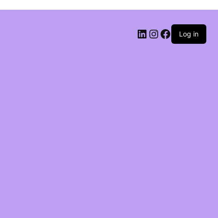
Log in