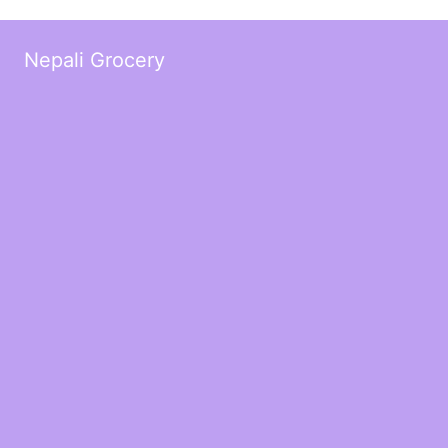
Nepali Grocery