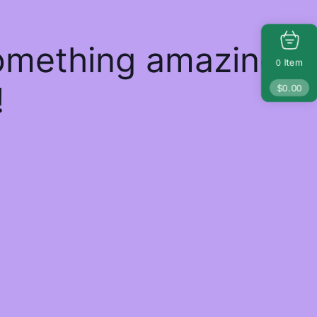
something amazing
Item
0
!
$
0.00