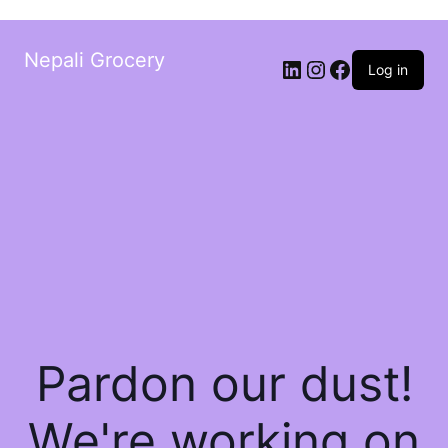
Nepali Grocery
Log in
Pardon our dust!
We're working on