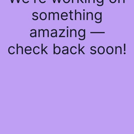
something
amazing —
check back soon!