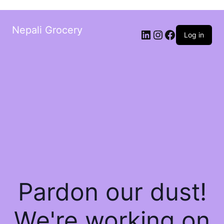
Nepali Grocery
Log in
Pardon our dust!
We're working on