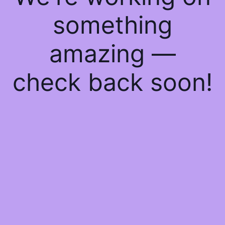
something
amazing —
check back soon!