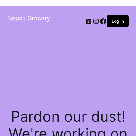
Nepali Grocery
Log in
Pardon our dust!
We're working on