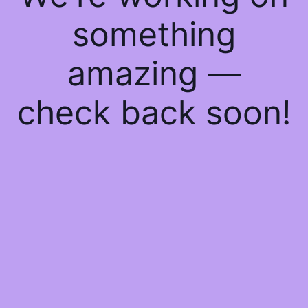
something
amazing —
check back soon!