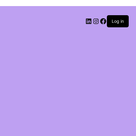
Log in