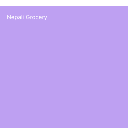
Nepali Grocery