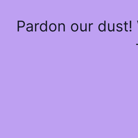
Pardon our dust!