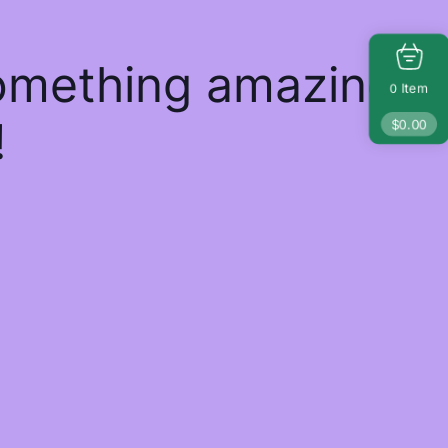
something amazing
Item
0
!
$
0.00