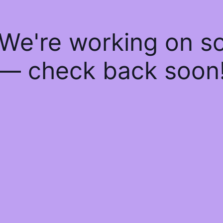
 We're working on 
— check back soon