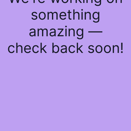
something
amazing —
check back soon!