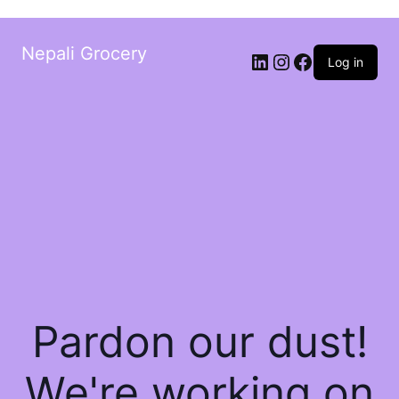
Nepali Grocery
Log in
Pardon our dust!
We're working on