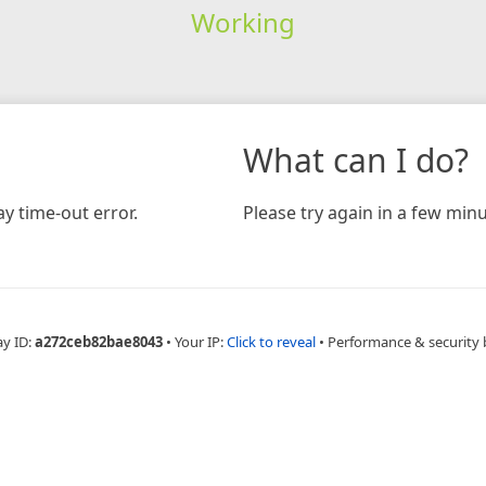
Working
What can I do?
y time-out error.
Please try again in a few minu
ay ID:
a272ceb82bae8043
•
Your IP:
Click to reveal
•
Performance & security 