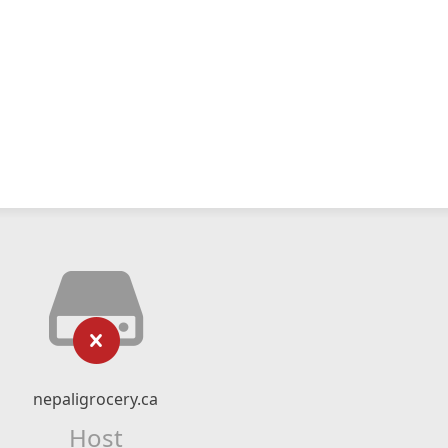
nepaligrocery.ca
Host