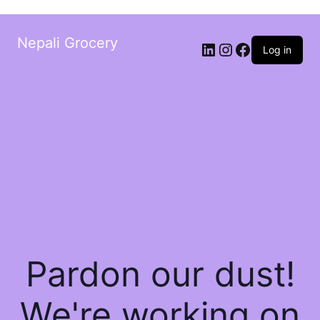
Nepali Grocery
Log in
Pardon our dust!
We're working on