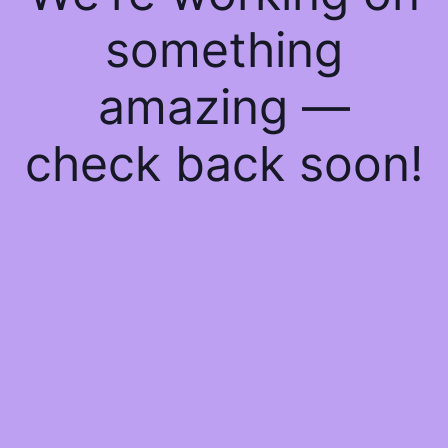
something
amazing —
check back soon!